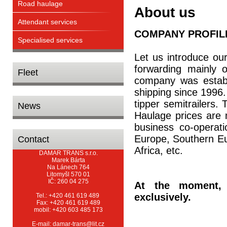
Road haulage
About us
Attendant services
COMPANY PROFIL
Specialised services
Let us introduce ou
forwarding mainly o
Fleet
company was establ
shipping since 1996
tipper semitrailers. 
News
Haulage prices are 
business co-operat
Europe, Southern Eu
Contact
Africa, etc.
DAMAR TRANS s.r.o.
Marek Bárta
Na Lánech 764
Litomyšl 570 01
IČ: 260 04 275
At the moment,
exclusively.
Tel.: +420 461 619 489
Fax: +420 461 619 489
mobil: +420 603 485 173
E-mail: damar-trans@lit.cz