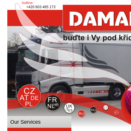
hotline:
+420 603 485 173
Our Services